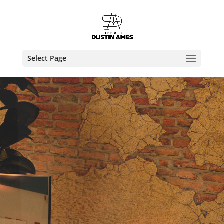
Select Page