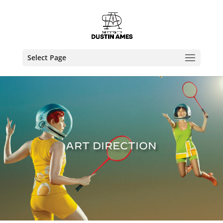
Select Page
ART DIRECTION