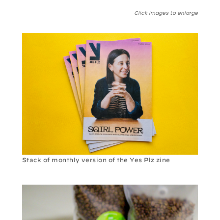
Click images to enlarge
Stack of monthly version of the Yes Plz zine