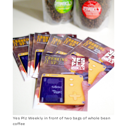
Yes Plz Weekly in front of two bags of whole bean
coffee