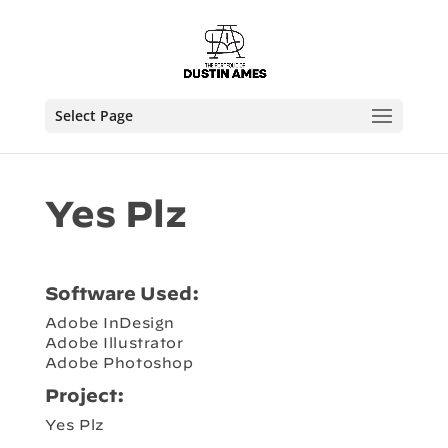
Select Page
Yes Plz
Software Used:
Adobe InDesign
Adobe Illustrator
Adobe Photoshop
Project:
Yes Plz